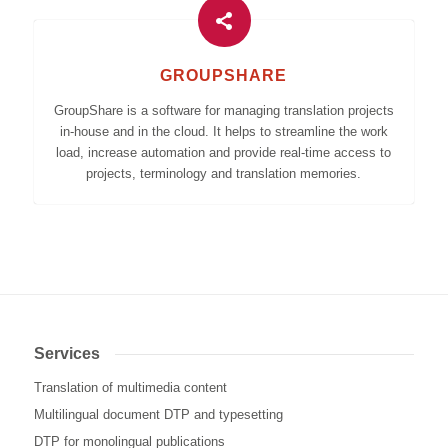
GROUPSHARE
GroupShare is a software for managing translation projects
in-house and in the cloud. It helps to streamline the work
load, increase automation and provide real-time access to
projects, terminology and translation memories.
Services
Translation of multimedia content
Multilingual document DTP and typesetting
DTP for monolingual publications