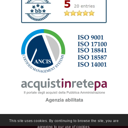
This site uses cookies. By continuing to browse the site, you are
agreeing to our use of cookies.