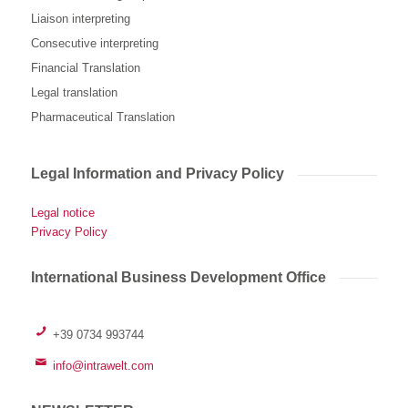
Liaison interpreting
Consecutive interpreting
Financial Translation
Legal translation
Pharmaceutical Translation
Legal Information and Privacy Policy
Legal notice
Privacy Policy
International Business Development Office
+39 0734 993744
info@intrawelt.com