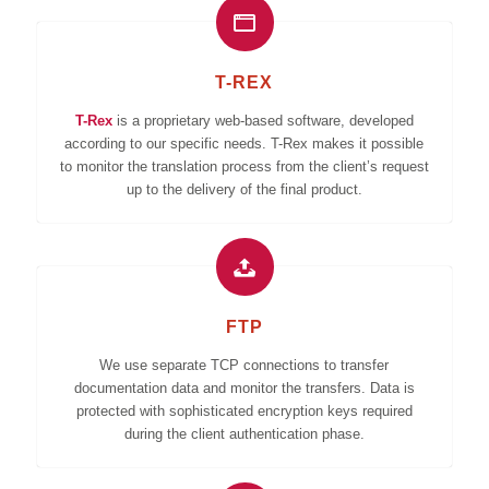
T-REX
T-Rex
is a proprietary web-based software, developed
according to our specific needs. T-Rex makes it possible
to monitor the translation process from the client’s request
up to the delivery of the final product.
FTP
We use separate TCP connections to transfer
documentation data and monitor the transfers. Data is
protected with sophisticated encryption keys required
during the client authentication phase.