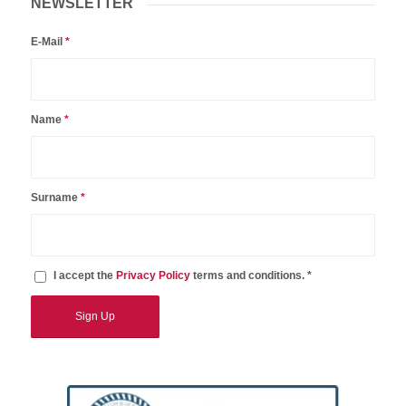
NEWSLETTER
E-Mail
*
Name
*
Surname
*
I accept the
Privacy Policy
terms and conditions. *