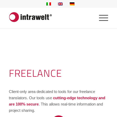
FREELANCE
Client-only area dedicated to tools for our freelance
translators. Our tools use
cutting-edge technology and
are 100% secure
. This allows real-time information and
project sharing.