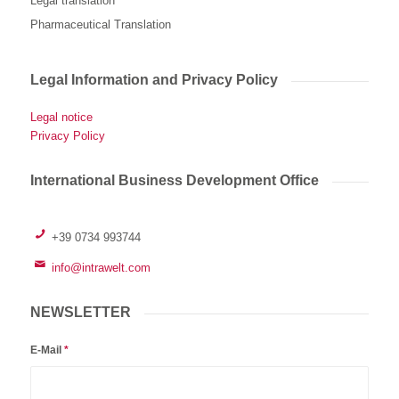
Legal translation
Pharmaceutical Translation
Legal Information and Privacy Policy
Legal notice
Privacy Policy
International Business Development Office
+39 0734 993744
info@intrawelt.com
NEWSLETTER
E-Mail
*