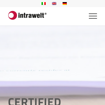
CERTIFIED