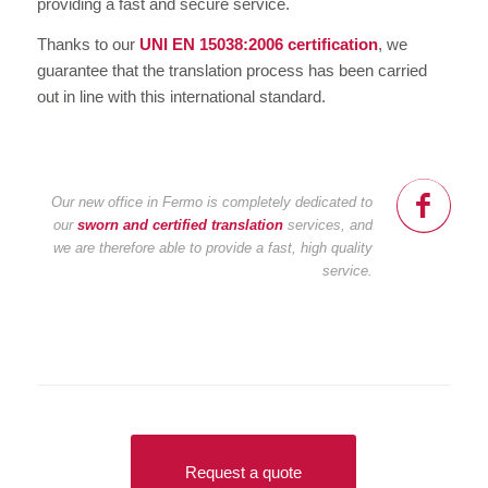
providing a fast and secure service.
Thanks to our
UNI EN 15038:2006 certification
, we
guarantee that the translation process has been carried
out in line with this international standard.
Our new office in Fermo is completely dedicated to
our
sworn and certified translation
services, and
we are therefore able to provide a fast, high quality
service.
Request a quote