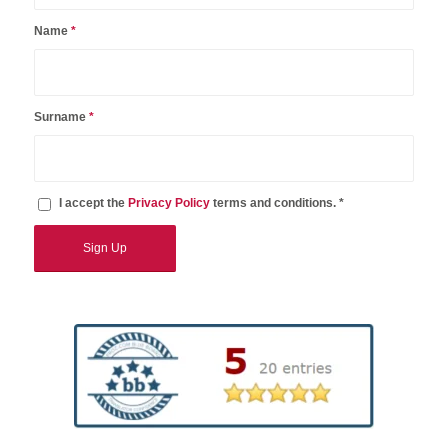
Name
*
Surname
*
I accept the
Privacy Policy
terms and conditions. *