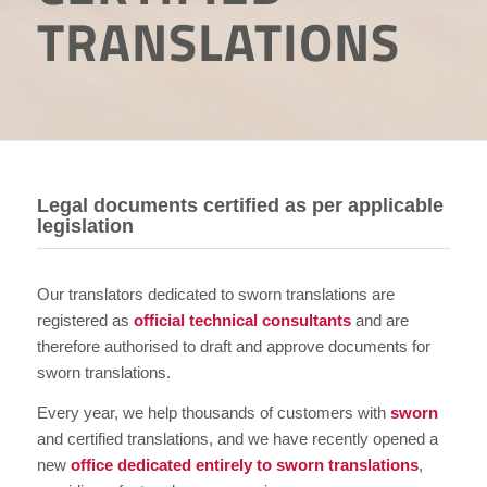
TRANSLATIONS
Legal documents certified as per applicable
legislation
Our translators dedicated to sworn translations are
registered as
official technical consultants
and are
therefore authorised to draft and approve documents for
sworn translations.
Every year, we help thousands of customers with
sworn
and certified translations, and we have recently opened a
new
office dedicated entirely to sworn translations
,