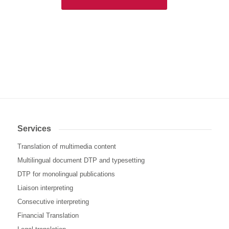
Services
Translation of multimedia content
Multilingual document DTP and typesetting
DTP for monolingual publications
Liaison interpreting
Consecutive interpreting
Financial Translation