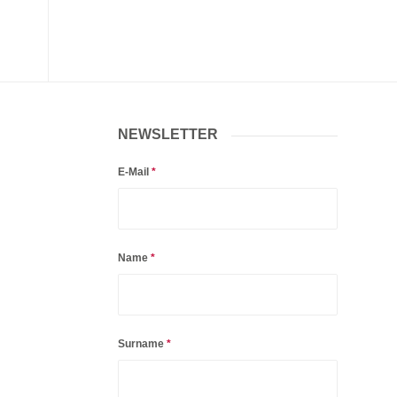
NEWSLETTER
E-Mail
*
Name
*
Surname
*