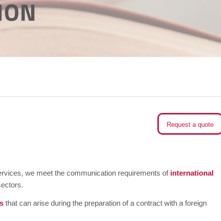
ION
Request a quote
g services, we meet the communication requirements of
international
sectors.
s
that can arise during the preparation of a contract with a foreign