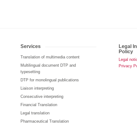
Services
Legal I
Policy
Translation of multimedia content
Legal noti
Multilingual document DTP and
Privacy Po
typesetting
DTP for monolingual publications
Liaison interpreting
Consecutive interpreting
Financial Translation
Legal translation
Pharmaceutical Translation