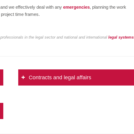
 and we effectively deal with any
emergencies
, planning the work
 project time frames.
professionals in the legal sector and national and international
legal systems
Contracts and legal affairs