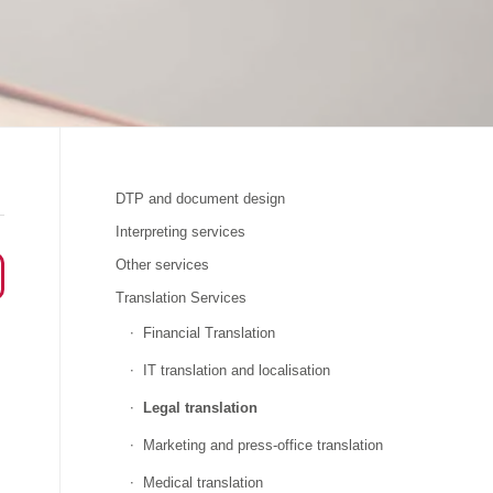
DTP and document design
Interpreting services
Other services
Translation Services
Financial Translation
IT translation and localisation
Legal translation
Marketing and press-office translation
Medical translation