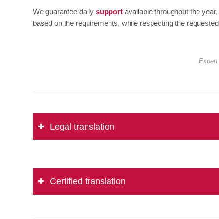
We guarantee daily
support
available throughout the year,
based on the requirements, while respecting the requested
Expert 
Legal translation
Certified translation