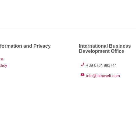
nformation and Privacy
International Business
Development Office
ce
+39 0734 993744
licy
info@intrawelt.com