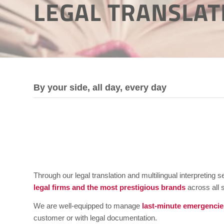
LEGAL TRANSLAT
By your side, all day, every day
Through our legal translation and multilingual interpretin
legal firms and the most prestigious brands
across all 
We are well-equipped to manage
last-minute emergencie
customer or with legal documentation.