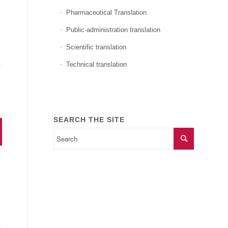
Pharmaceutical Translation
Public-administration translation
Scientific translation
.
Technical translation
SEARCH THE SITE