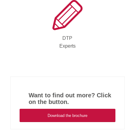
DTP
Experts
Want to find out more? Click
on the button.
Download the brochure