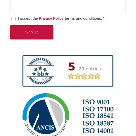
I accept the
Privacy Policy
terms and conditions. *