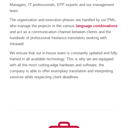
Managers, IT professionals, DTP experts and our management
team.
The organisation and execution phases are handled by our PMs,
who manage the projects in the various
language combinations
and act as a communication channel between clients and the
hundreds of professional freelance translators working with
Intrawelt.
We ensure that our in-house team is constantly updated and fully
trained in all available technology. This is why we are equipped
with all the most cutting-edge hardware and software, the
company is able to offer exemplary translation and interpreting
services while respecting client deadlines.