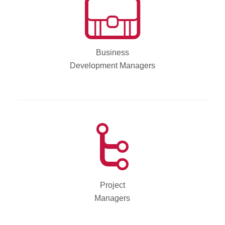
Business
Development Managers
Project
Managers