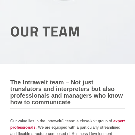
OUR TEAM
The Intrawelt team – Not just
translators and interpreters but also
professionals and managers who know
how to communicate
Our value lies in the Intrawelt® team: a close-knit group of
expert
professionals
. We are equipped with a particularly streamlined
and flexible structure composed of Business Development