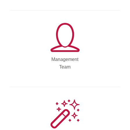
Management
Team