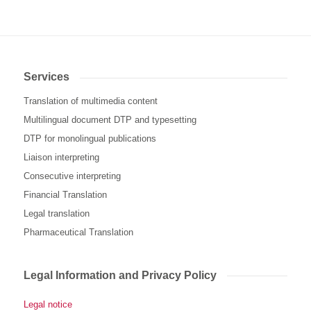
Services
Translation of multimedia content
Multilingual document DTP and typesetting
DTP for monolingual publications
Liaison interpreting
Consecutive interpreting
Financial Translation
Legal translation
Pharmaceutical Translation
Legal Information and Privacy Policy
Legal notice