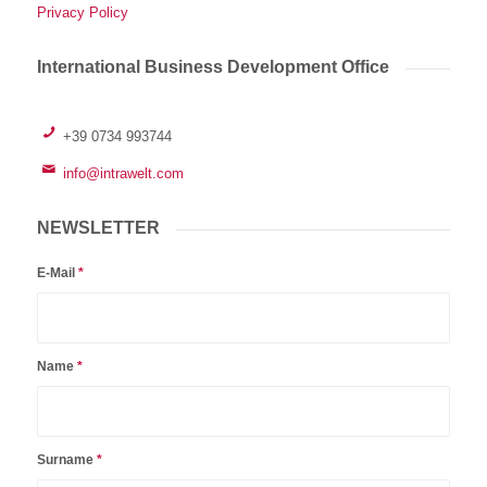
Privacy Policy
International Business Development Office
+39 0734 993744
info@intrawelt.com
NEWSLETTER
E-Mail
*
Name
*
Surname
*