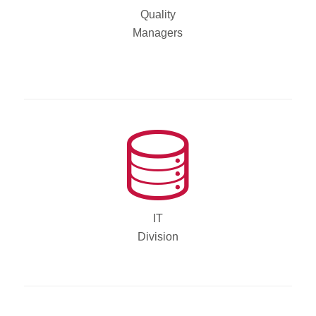
Quality
Managers
IT
Division