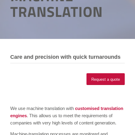
TRANSLATION
Care and precision with quick turnarounds
Request a quote
We use machine translation with
customised translation
engines
. This allows us to meet the requirements of
companies with very high levels of content generation.
Machine-translation processes are monitored and