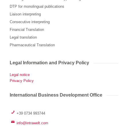
DTP for monolingual publications
Liaison interpreting
Consecutive interpreting
Financial Translation
Legal translation
Pharmaceutical Translation
Legal Information and Privacy Policy
Legal notice
Privacy Policy
International Business Development Office
+39 0734 993744
info@intrawelt.com