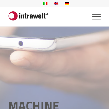
MACHINE