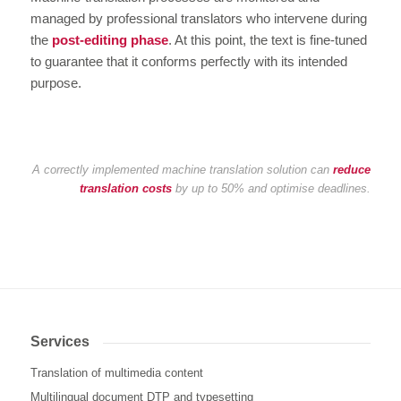
managed by professional translators who intervene during
the
post-editing phase
. At this point, the text is fine-tuned
to guarantee that it conforms perfectly with its intended
purpose.
A correctly implemented machine translation solution can
reduce
translation costs
by up to 50% and optimise deadlines.
Services
Translation of multimedia content
Multilingual document DTP and typesetting