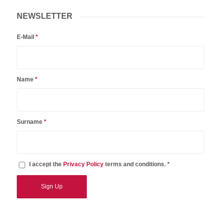
NEWSLETTER
E-Mail
*
Name
*
Surname
*
I accept the
Privacy Policy
terms and conditions. *