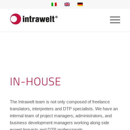
IN-HOUSE
The Intrawelt team is not only composed of freelance
translators, interpreters and DTP specialists. We have an
internal team of project managers, administrators, and
business development managers working along side
expert linguists and DTP professionals.