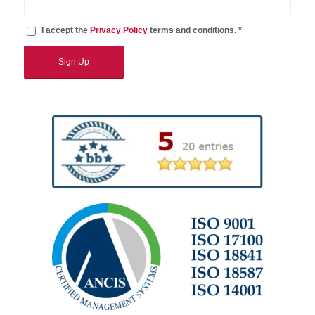
I accept the
Privacy Policy
terms and conditions. *