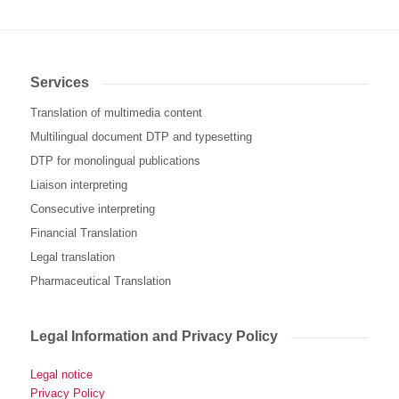
Services
Translation of multimedia content
Multilingual document DTP and typesetting
DTP for monolingual publications
Liaison interpreting
Consecutive interpreting
Financial Translation
Legal translation
Pharmaceutical Translation
Legal Information and Privacy Policy
Legal notice
Privacy Policy