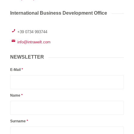
International Business Development Office
+39 0734 993744
info@intrawelt.com
NEWSLETTER
E-Mail
*
Name
*
Surname
*