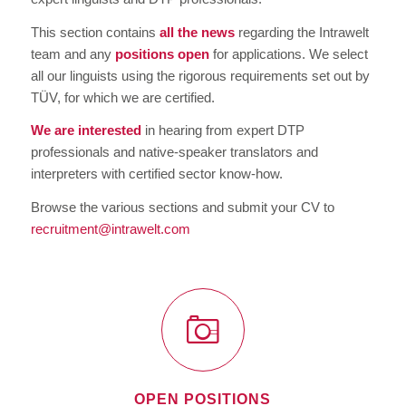
This section contains
all the news
regarding the Intrawelt
team and any
positions open
for applications. We select
all our linguists using the rigorous requirements set out by
TÜV, for which we are certified.
We are interested
in hearing from expert DTP
professionals and native-speaker translators and
interpreters with certified sector know-how.
Browse the various sections and submit your CV to
recruitment@intrawelt.com
OPEN POSITIONS