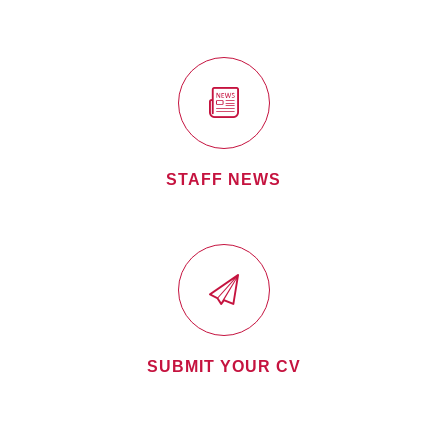
STAFF NEWS
SUBMIT YOUR CV