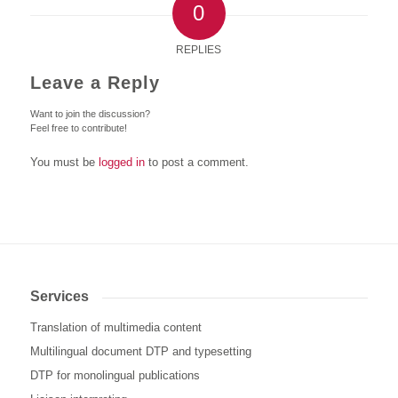
0
REPLIES
Leave a Reply
Want to join the discussion?
Feel free to contribute!
You must be
logged in
to post a comment.
Services
Translation of multimedia content
Multilingual document DTP and typesetting
DTP for monolingual publications