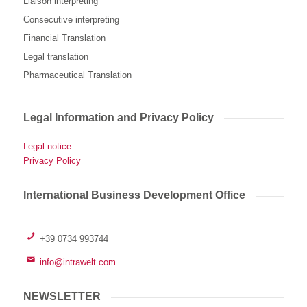
Liaison interpreting
Consecutive interpreting
Financial Translation
Legal translation
Pharmaceutical Translation
Legal Information and Privacy Policy
Legal notice
Privacy Policy
International Business Development Office
+39 0734 993744
info@intrawelt.com
NEWSLETTER