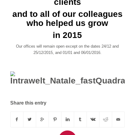
clients
and to all of our colleagues
who helped us grow
in 2015
Our offices will remain open except on the dates 24/12 and
25/12/2015, and 01/01 and 06/01/2016.
Share this entry