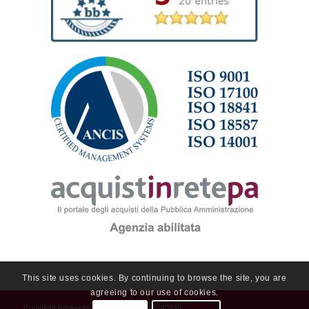
This site uses cookies. By continuing to browse the site, you are
agreeing to our use of cookies.
Copyright
Intrawelt®
2019 - P.Iva 01287540445