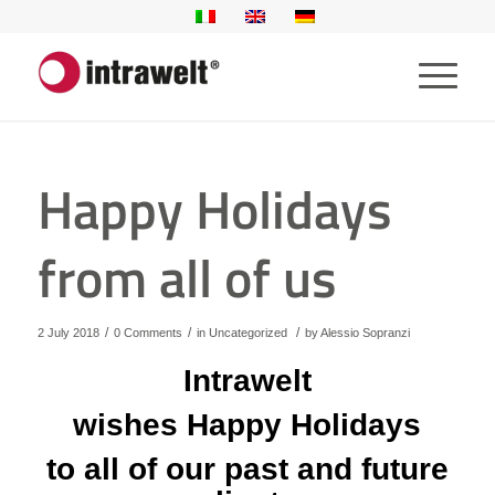
Happy Holidays
from all of us
/
/
/
2 July 2018
0 Comments
in
Uncategorized
by
Alessio Sopranzi
Intrawelt
wishes Happy Holidays
to all of our past and future