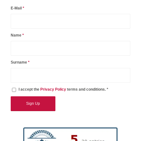
E-Mail
*
Name
*
Surname
*
I accept the
Privacy Policy
terms and conditions. *