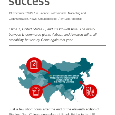
success
/
13 November 2019
in
Finance Professionals
,
Marketing and
/
Communication
,
News
,
Uncategorized
by
Luigi Apollonio
China 1, United States 0, and it’s kick-off time. The rivalry
between E-commerce giants Alibaba and Amazon will in all
probability be won by China again this year.
Just a few short hours after the end of the eleventh edition of
Singles’ Day, China’s equivalent of Black Friday in the US,