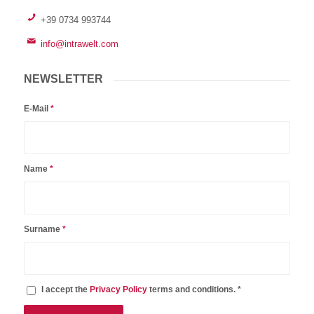
+39 0734 993744
info@intrawelt.com
NEWSLETTER
E-Mail
*
Name
*
Surname
*
I accept the
Privacy Policy
terms and conditions. *