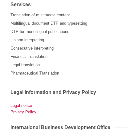
Services
Translation of multimedia content
Multilingual document DTP and typesetting
DTP for monolingual publications
Liaison interpreting
Consecutive interpreting
Financial Translation
Legal translation
Pharmaceutical Translation
Legal Information and Privacy Policy
Legal notice
Privacy Policy
International Business Development Office