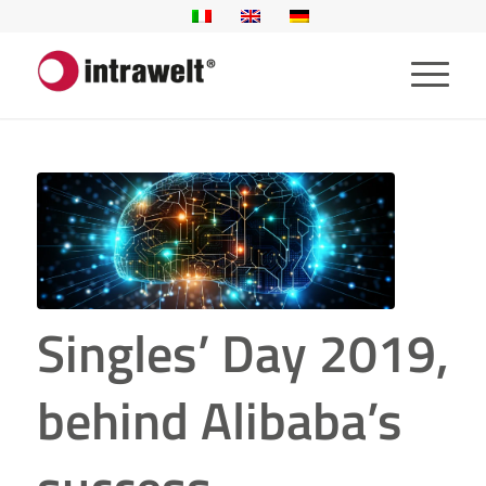
Singles’ Day 2019,
behind Alibaba’s