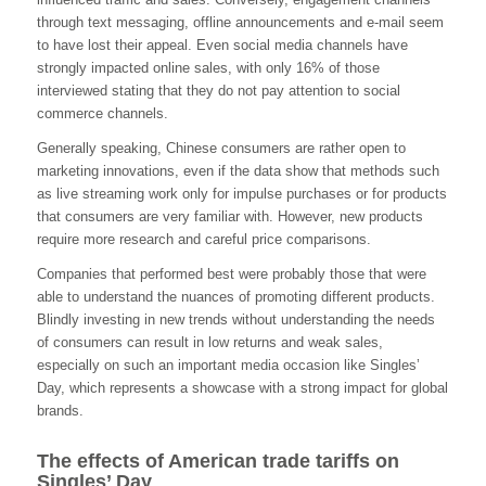
through text messaging, offline announcements and e-mail seem
to have lost their appeal. Even social media channels have
strongly impacted online sales, with only 16% of those
interviewed stating that they do not pay attention to social
commerce channels.
Generally speaking, Chinese consumers are rather open to
marketing innovations, even if the data show that methods such
as live streaming work only for impulse purchases or for products
that consumers are very familiar with. However, new products
require more research and careful price comparisons.
Companies that performed best were probably those that were
able to understand the nuances of promoting different products.
Blindly investing in new trends without understanding the needs
of consumers can result in low returns and weak sales,
especially on such an important media occasion like Singles’
Day, which represents a showcase with a strong impact for global
brands.
The effects of American trade tariffs on
Singles’ Day