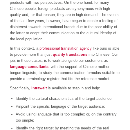
products with two perspectives. On the one hand, for many
Chinese people, foreign products are synonymous with high
quality and, for that reason, they are in high demand. The events
of the last few years, however, have begun to create a feeling of
disinterest towards international brands due to the poor ability of
the latter to adapt their communication to the cultural identity of
the local population.
In this context, a
professional translation agency
like ours is able
to provide more than just
quality translations
into Chinese. Our
job, in these cases, is to work alongside our customers as
language consultants
, with the support of Chinese mother
tongue linguists, to study the communication formulas suitable to
provide a terminology register that fits the reference market.
Specifically,
Intrawelt
is available to step in and help:
Identify the cultural characteristics of the target audience;
Pinpoint the specific language of the target audience;
Avoid using language that is too complex or, on the contrary,
too simple;
Identify the right target by meeting the needs of the real