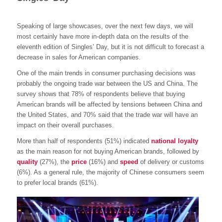
Speaking of large showcases, over the next few days, we will
most certainly have more in-depth data on the results of the
eleventh edition of Singles’ Day, but it is not difficult to forecast a
decrease in sales for American companies.
One of the main trends in consumer purchasing decisions was
probably the ongoing trade war between the US and China. The
survey shows that 78% of respondents believe that buying
American brands will be affected by tensions between China and
the United States, and 70% said that the trade war will have an
impact on their overall purchases.
More than half of respondents (51%) indicated
national loyalty
as the main reason for not buying American brands, followed by
quality
(27%), the
price
(16%) and
speed
of delivery or customs
(6%). As a general rule, the majority of Chinese consumers seem
to prefer local brands (61%).