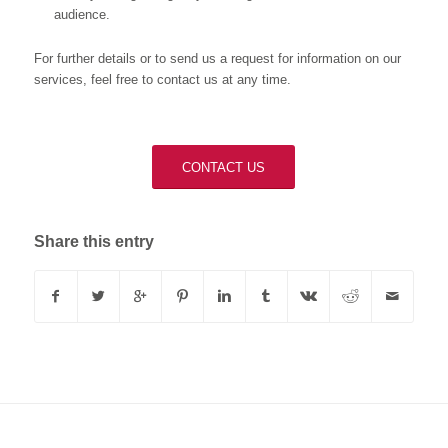
audience.
For further details or to send us a request for information on our
services, feel free to contact us at any time.
CONTACT US
Share this entry