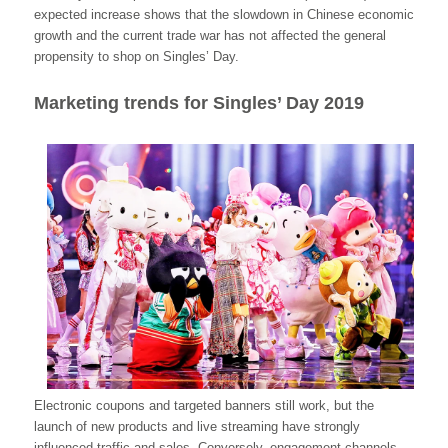
expected increase shows that the slowdown in Chinese economic
growth and the current trade war has not affected the general
propensity to shop on Singles’ Day.
Marketing trends for Singles’ Day 2019
Electronic coupons and targeted banners still work, but the
launch of new products and live streaming have strongly
influenced traffic and sales. Conversely, engagement channels