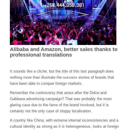
Alibaba and Amazon, better sales thanks to
professional translations
It sounds like a cliché, but the title of this last paragraph does
nothing more than illustrate the success stories of brands that
have been able to conquer foreign markets.
Remember the controversy that arose after the Dolce and
Gabbana advertising campaign? That was probably the most
glaring case due to the fame of the brand involved, but it is
certainly not the only case of sloppy localisation.
A country like China, with extreme internal inconsistencies and a
cultural identity as strong as it is heterogeneous, looks at foreign