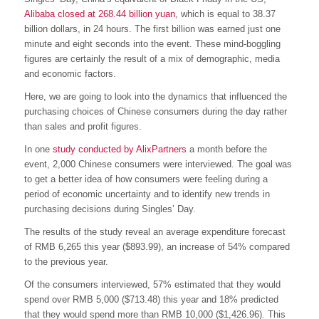
Alibaba closed at 268.44 billion yuan
, which is equal to 38.37
billion dollars, in 24 hours. The first billion was earned just one
minute and eight seconds into the event. These mind-boggling
figures are certainly the result of a mix of demographic, media
and economic factors.
Here, we are going to look into the dynamics that influenced the
purchasing choices of Chinese consumers during the day rather
than sales and profit figures.
In one
study conducted by AlixPartners
a month before the
event, 2,000 Chinese consumers were interviewed. The goal was
to get a better idea of how consumers were feeling during a
period of economic uncertainty and to identify new trends in
purchasing decisions during Singles’ Day.
The results of the study reveal an average expenditure forecast
of RMB 6,265 this year ($893.99), an increase of 54% compared
to the previous year.
Of the consumers interviewed, 57% estimated that they would
spend over RMB 5,000 ($713.48) this year and 18% predicted
that they would spend more than RMB 10,000 ($1,426.96). This