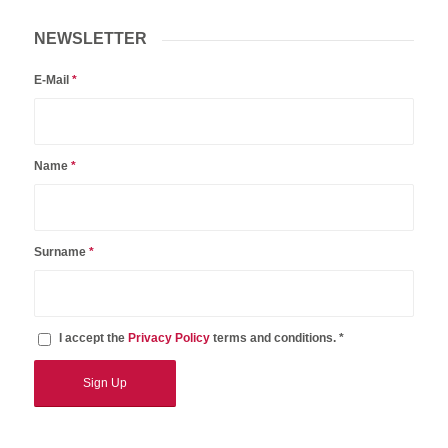
NEWSLETTER
E-Mail
*
Name
*
Surname
*
I accept the
Privacy Policy
terms and conditions. *