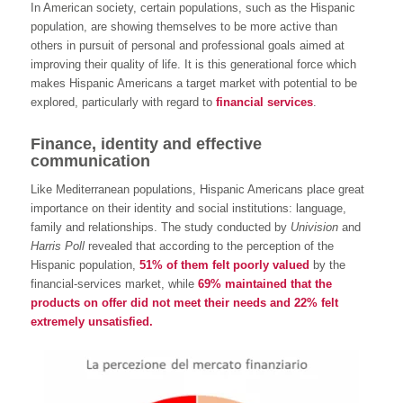
In American society, certain populations, such as the Hispanic
population, are showing themselves to be more active than
others in pursuit of personal and professional goals aimed at
improving their quality of life. It is this generational force which
makes Hispanic Americans a target market with potential to be
explored, particularly with regard to
financial services
.
Finance, identity and effective
communication
Like Mediterranean populations, Hispanic Americans place great
importance on their identity and social institutions: language,
family and relationships. The study conducted by
Univision
and
Harris Poll
revealed that according to the perception of the
Hispanic population,
51% of them felt poorly valued
by the
financial-services market, while
69% maintained that the
products on offer did not meet their needs and 22% felt
extremely unsatisfied.