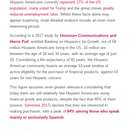
Hispanic Americans currently
represent 17% of the US
population
,
many voted for Trump
and the group shows
greatly
reduced unemployment rates
. Whilst these facts alone may
appear surprising, more detailed analysis reveals an even more
interesting picture.
According to a 2017 study by
Univision Communications
and
Harris Poll
, entitled
Banking on Hispanics for Growth,
out of 59
million Hispanic Americans living in the US, 16 million are
between the age of 18 and 34 years, with an average age of just
29. Considering a life expectancy of 82 years, the Hispanic
American community boasts an average 53-year window of
active eligibility for the purchase of financial products, against 43
years for non-Hispanic citizens.
This figure assumes even greater relevance considering that
today there are still relatively few Hispanic Americans using
financial goods and products, despite the fact that 80% of them
(source:
Simmons 2017
) declare that they are interested in
making purchases, with a peak of
84% among those who speak
mainly or exclusively Spanish
.