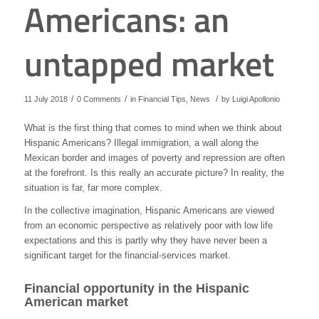
Americans: an
untapped market
/
/
/
11 July 2018
0 Comments
in
Financial Tips
,
News
by
Luigi Apollonio
What is the first thing that comes to mind when we think about
Hispanic Americans? Illegal immigration, a wall along the
Mexican border and images of poverty and repression are often
at the forefront. Is this really an accurate picture? In reality, the
situation is far, far more complex.
In the collective imagination, Hispanic Americans are viewed
from an economic perspective as relatively poor with low life
expectations and this is partly why they have never been a
significant target for the financial-services market.
Financial opportunity in the Hispanic
American market