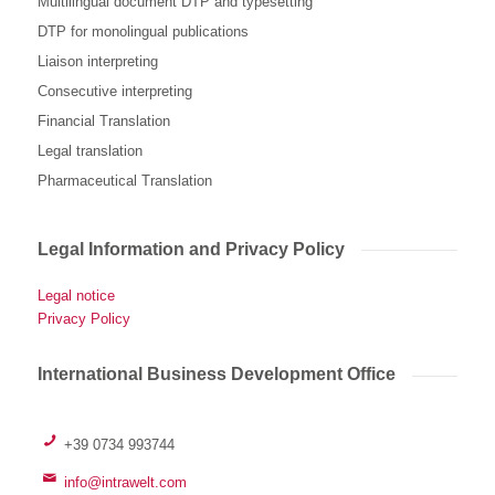
Multilingual document DTP and typesetting
DTP for monolingual publications
Liaison interpreting
Consecutive interpreting
Financial Translation
Legal translation
Pharmaceutical Translation
Legal Information and Privacy Policy
Legal notice
Privacy Policy
International Business Development Office
+39 0734 993744
info@intrawelt.com