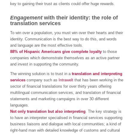
key to gaining their trust as clients could offer huge rewards.
Engagement
with their identity: the role of
translation services
To win over a population, you must win over their hearts and their
identity. Communication is the best way to do this, and words
and language are the most effective tools.
88% of Hispanic Americans give complete loyalty
to those
companies which demonstrate themselves as an active partner
and invest in supporting the community.
The winning solution is to trust in a
translation and interpreting
services
company such as
Intrawelt
that has been working in the
sector of financial translations for over thirty years offering
multilingual communication services, and translation of financial
statements and marketing campaigns in over 30 different
languages.
Not only translation but also interpreting
. The key strategy is
to have an interpreter specialised in financial services supporting
business liaisons and dialogue with local communities; a kind of
right-hand man with detailed knowledge of customs and cultural