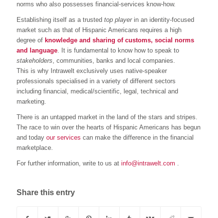
norms who also possesses financial-services know-how.
Establishing itself as a trusted
top player
in an identity-focused
market such as that of Hispanic Americans requires a high
degree of
knowledge and sharing of customs, social norms
and language
. It is fundamental to know how to speak to
stakeholders
, communities, banks and local companies.
This is why Intrawelt exclusively uses native-speaker
professionals specialised in a variety of different sectors
including financial, medical/scientific, legal, technical and
marketing.
There is an untapped market in the land of the stars and stripes.
The race to win over the hearts of Hispanic Americans has begun
and today
our services
can make the difference in the financial
marketplace.
For further information, write to us at
info@intrawelt.com
.
Share this entry