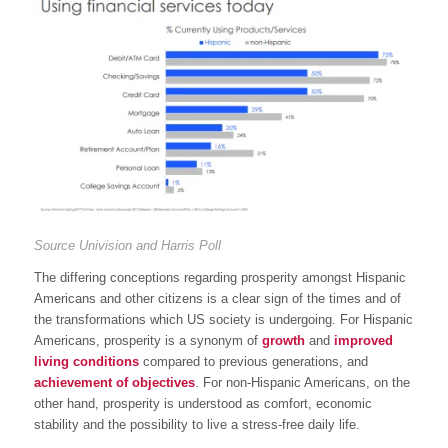
Source Univision and Harris Poll
The differing conceptions regarding prosperity amongst Hispanic
Americans and other citizens is a clear sign of the times and of
the transformations which US society is undergoing. For Hispanic
Americans, prosperity is a synonym of
growth
and
improved
living conditions
compared to previous generations, and
achievement of objectives
. For non-Hispanic Americans, on the
other hand, prosperity is understood as comfort, economic
stability and the possibility to live a stress-free daily life.