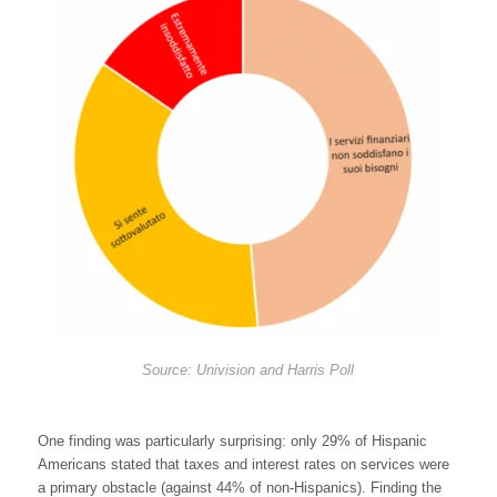
Source: Univision and Harris Poll
One finding was particularly surprising: only 29% of Hispanic
Americans stated that taxes and interest rates on services were
a primary obstacle (against 44% of non-Hispanics). Finding the