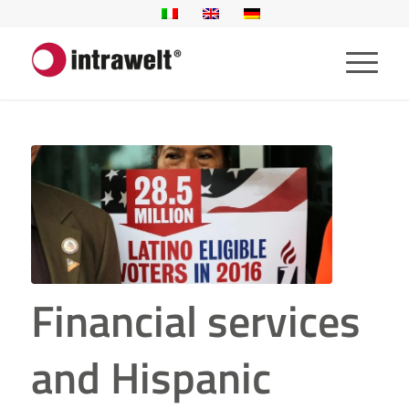
Financial services
and Hispanic