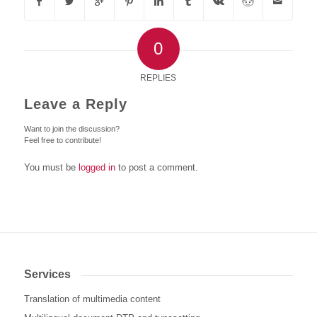
0
REPLIES
Leave a Reply
Want to join the discussion?
Feel free to contribute!
You must be
logged in
to post a comment.
Services
Translation of multimedia content