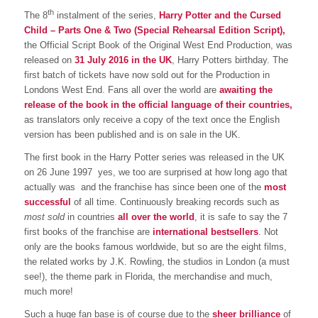
th
The 8
 instalment of the series,
Harry Potter and the Cursed
Child – Parts One & Two (Special Rehearsal Edition Script),
the Official Script Book of the Original West End Production, was
released on
31 July 2016 in the UK
, Harry Potters birthday. The
first batch of tickets have now sold out for the Production in
Londons West End. Fans all over the world are
awaiting the
release of the book in the official language of their countries,
as translators only receive a copy of the text once the English
version has been published and is on sale in the UK.
The first book in the Harry Potter series was released in the UK
on 26 June 1997  yes, we too are surprised at how long ago that
actually was  and the franchise has since been one of the
most
successful
of all time. Continuously breaking records such as
most sold
in countries
all
over the world
, it is safe to say the 7
first books of the franchise are
international bestsellers
. Not
only are the books famous worldwide, but so are the eight films,
the related works by J.K. Rowling, the studios in London (a must
see!), the theme park in Florida, the merchandise and much,
much more!
Such a huge fan base is of course due to the
sheer brilliance
of