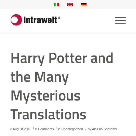
Harry Potter and
the Many
Mysterious
Translations
/
/
/
8 August 2016
0 Comments
in
Uncategorized
by
Alessio Sopranzi