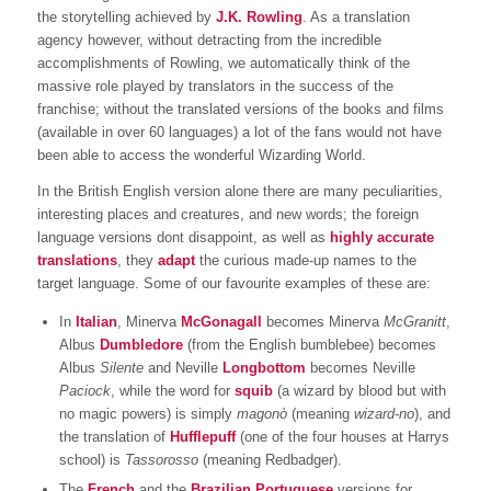
the storytelling achieved by
J.K. Rowling
. As a translation
agency however, without detracting from the incredible
accomplishments of Rowling, we automatically think of the
massive role played by translators in the success of the
franchise; without the translated versions of the books and films
(available in over 60 languages) a lot of the fans would not have
been able to access the wonderful Wizarding World.
In the British English version alone there are many peculiarities,
interesting places and creatures, and new words; the foreign
language versions dont disappoint, as well as
highly accurate
translations
, they
adapt
the curious made-up names to the
target language. Some of our favourite examples of these are:
In
Italian
, Minerva
McGonagall
becomes Minerva
McGranitt
,
Albus
Dumbledore
(from the English bumblebee) becomes
Albus
Silente
and Neville
Longbottom
becomes Neville
Paciock
, while the word for
squib
(a wizard by blood but with
no magic powers) is simply
magonò
(meaning
wizard-no
), and
the translation of
Hufflepuff
(one of the four houses at Harrys
school) is
Tassorosso
(meaning Redbadger).
The
French
and the
Brazilian Portuguese
versions for