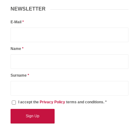
NEWSLETTER
E-Mail
*
Name
*
Surname
*
I accept the
Privacy Policy
terms and conditions. *