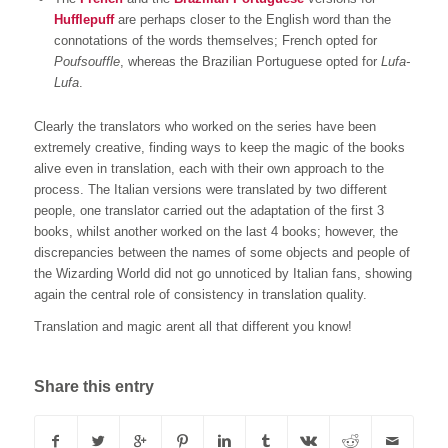
Hufflepuff
are perhaps closer to the English word than the
connotations of the words themselves; French opted for
Poufsouffle
, whereas the Brazilian Portuguese opted for
Lufa-
Lufa
.
Clearly the translators who worked on the series have been
extremely creative, finding ways to keep the magic of the books
alive even in translation, each with their own approach to the
process. The Italian versions were translated by two different
people, one translator carried out the adaptation of the first 3
books, whilst another worked on the last 4 books; however, the
discrepancies between the names of some objects and people of
the Wizarding World did not go unnoticed by Italian fans, showing
again the central role of consistency in translation quality.
Translation and magic arent all that different you know!
Share this entry