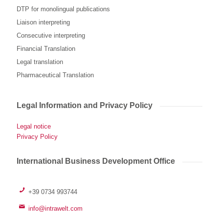
DTP for monolingual publications
Liaison interpreting
Consecutive interpreting
Financial Translation
Legal translation
Pharmaceutical Translation
Legal Information and Privacy Policy
Legal notice
Privacy Policy
International Business Development Office
+39 0734 993744
info@intrawelt.com