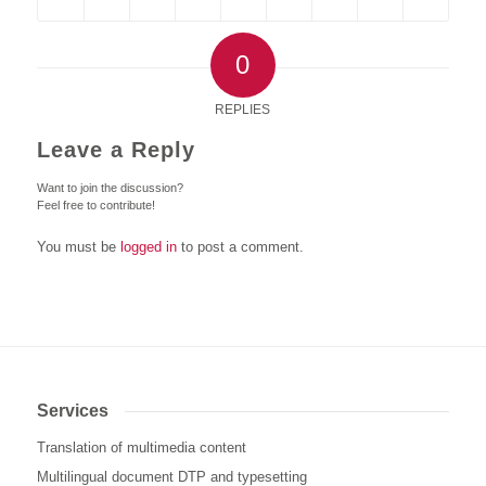
0
REPLIES
Leave a Reply
Want to join the discussion?
Feel free to contribute!
You must be
logged in
to post a comment.
Services
Translation of multimedia content
Multilingual document DTP and typesetting