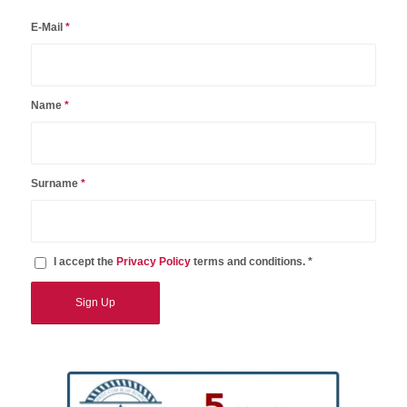
E-Mail
*
Name
*
Surname
*
I accept the
Privacy Policy
terms and conditions. *