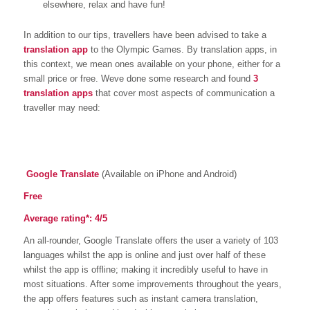
elsewhere, relax and have fun!
In addition to our tips, travellers have been advised to take a
translation app
to the Olympic Games. By translation apps, in
this context, we mean ones available on your phone, either for a
small price or free. Weve done some research and found
3
translation apps
that cover most aspects of communication a
traveller may need:
Google Translate
(Available on iPhone and Android)
Free
Average rating
*
: 4/5
An all-rounder, Google Translate offers the user a variety of 103
languages whilst the app is online and just over half of these
whilst the app is offline; making it incredibly useful to have in
most situations. After some improvements throughout the years,
the app offers features such as instant camera translation,