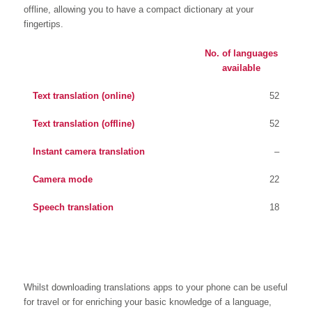
offline, allowing you to have a compact dictionary at your
fingertips.
No. of languages
available
Text translation (online)
52
Text translation (offline)
52
Instant camera translation
–
Camera mode
22
Speech translation
18
Whilst downloading translations apps to your phone can be useful
for travel or for enriching your basic knowledge of a language,