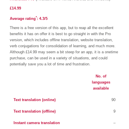
£14.99
*
Average rating
:
4.3/5
There is a free version of this app, but to reap all the excellent
benefits it has on offer it is best to go straight in with the Pro
version, which includes offline translation, website translation,
verb conjugations for consolidation of learning, and much more.
Although £14.99 may seem a bit steep for an app, it is a onetime
purchase, can be used in a variety of situations, and could
potentially save you a lot of time and frustration.
No. of
languages
available
Text translation (online)
90
Text translation (offline)
9
Instant camera translation
–