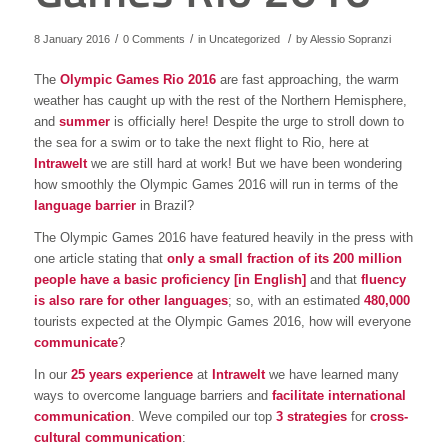
/
/
/
8 January 2016
0 Comments
in
Uncategorized
by
Alessio Sopranzi
The
Olympic Games Rio 2016
are fast approaching, the warm
weather has caught up with the rest of the Northern Hemisphere,
and
summer
is officially here! Despite the urge to stroll down to
the sea for a swim or to take the next flight to Rio, here at
Intrawelt
we are still hard at work! But we have been wondering
how smoothly the Olympic Games 2016 will run in terms of the
language barrier
in Brazil?
The Olympic Games 2016 have featured heavily in the press with
one article stating that
only a small fraction of its 200 million
people have a basic proficiency [in English]
and that
fluency
is also rare for other languages
; so, with an estimated
480,000
tourists expected at the Olympic Games 2016, how will everyone
communicate
?
In our
25 years experience
at
Intrawelt
we have learned many
ways to overcome language barriers and
facilitate international
communication
. Weve compiled our top
3 strategies
for
cross-
cultural communication
: