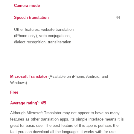
Camera mode
–
Speech translation
44
Other features: website translation
(iPhone only), verb conjugations,
dialect recognition, transliteration
Microsoft Translator
(Available on iPhone, Android, and
Windows)
Free
*
Average rating
: 4/5
Although Microsoft Translator may not appear to have as many
features as other translation apps, its simple interface means it is
great for basic use. The best feature of this app is perhaps the
fact you can download all the languages it works with for use