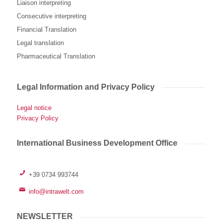
Liaison interpreting
Consecutive interpreting
Financial Translation
Legal translation
Pharmaceutical Translation
Legal Information and Privacy Policy
Legal notice
Privacy Policy
International Business Development Office
+39 0734 993744
info@intrawelt.com
NEWSLETTER