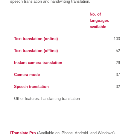
speech translation and handwriting translation.
No. of
languages
available
Text translation (online)
103
Text translation (offline)
52
Instant camera translation
29
Camera mode
37
Speech translation
32
Other features: handwriting translation
iTranslate Pro
(Available on iPhone, Android, and Windows)