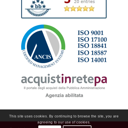
This site uses cookies. By continuing to browse the site, you are
agreeing to our use of cookies.