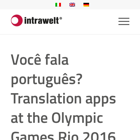
Você fala
português?
Translation apps
at the Olympic
Games Rio 2016