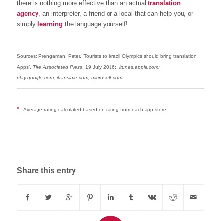
there is nothing more effective than an actual
translation
agency
, an interpreter, a friend or a local that can help you, or
simply
learning
the language yourself!
Sources: Prengaman, Peter, ‘Tourists to brazil Olympics should bring translation
Apps’,
The Associated Press
, 19 July 2016;
itunes.apple.com;
play.google.com; itranslate.com; microsoft.com
*
Average rating calculated based on rating from each app store.
Share this entry