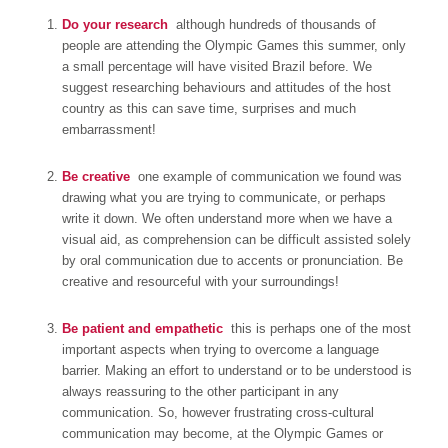
Do your research
 although hundreds of thousands of
people are attending the Olympic Games this summer, only
a small percentage will have visited Brazil before. We
suggest researching behaviours and attitudes of the host
country as this can save time, surprises and much
embarrassment!
Be creative
 one example of communication we found was
drawing what you are trying to communicate, or perhaps
write it down. We often understand more when we have a
visual aid, as comprehension can be difficult assisted solely
by oral communication due to accents or pronunciation. Be
creative and resourceful with your surroundings!
Be patient and empathetic
 this is perhaps one of the most
important aspects when trying to overcome a language
barrier. Making an effort to understand or to be understood is
always reassuring to the other participant in any
communication. So, however frustrating cross-cultural
communication may become, at the Olympic Games or