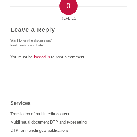
0
REPLIES
Leave a Reply
Want to join the discussion?
Feel free to contribute!
You must be
logged in
to post a comment.
Services
Translation of multimedia content
Multilingual document DTP and typesetting
DTP for monolingual publications