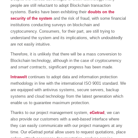
people are still reluctant to adopt Blockchain transaction
systems. Banks have been exhibiting their
doubts on the
security of the system
and the risk of fraud, with some financial
institutions conducting surveys on blockchain and
cryptocurrency. Consumers, for their part, are still trying to
understand the system and its implications, which undoubtedly
are not easily intuitive.
Therefore, it is unlikely that there will be a mass conversion to
Blockchain technology, although in the case of cryptocurrency
and
smart contracts
, significant progress has been made.
Intrawelt
continues to adopt data and information protection
methodology in line with the international ISO 9001 standard. We
are equipped with antivirus systems, secure servers, backup
systems and cloud technology from the latest generation which
enable us to guarantee maximum protection.
Thanks to our project management system,
eGetrad
, we can
also provide our customers with a
web-based
interface where
they can easily communicate with our project managers at any
time. Our eGetrad portal allow users to request quotations, place