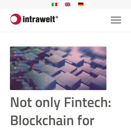
Not only Fintech:
Blockchain for