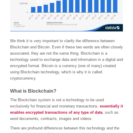
We think it is very important to clarify the difference between
Blockchain and Bitcoin. Even if these two words are often closely
associated, they are not the same thing. Blockchain is a
technology used to exchange data and information in a digital and
encrypted format. Bitcoin is a currency (one of many) created
using Blockchain technology, which is why it is called
cryptocurrency.
What is Blockchain?
The Blockchain system is not a technology to be used
exclusively for financial and monetary transactions,
essentially it
enables encrypted transactions of any type of data
, such as
word documents, contracts, images and videos.
There are profound differences between this technology and the