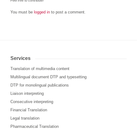
Feel free to contribute!
You must be
logged in
to post a comment.
Services
Translation of multimedia content
Multilingual document DTP and typesetting
DTP for monolingual publications
Liaison interpreting
Consecutive interpreting
Financial Translation
Legal translation
Pharmaceutical Translation