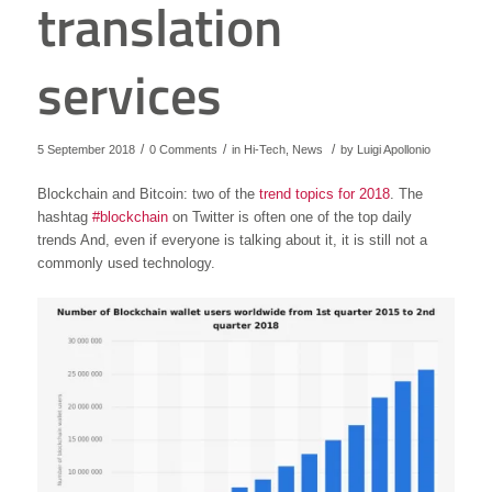
translation
services
/
/
/
5 September 2018
0 Comments
in
Hi-Tech
,
News
by
Luigi Apollonio
Blockchain and Bitcoin: two of the
trend topics for 2018
. The
hashtag
#blockchain
on Twitter is often one of the top daily
trends And, even if everyone is talking about it, it is still not a
commonly used technology.