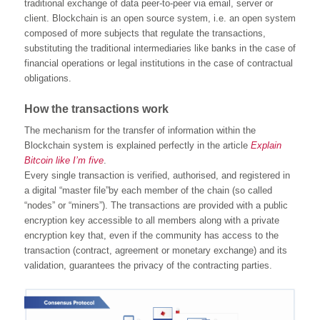
traditional exchange of data peer-to-peer via email, server or
client. Blockchain is an open source system, i.e. an open system
composed of more subjects that regulate the transactions,
substituting the traditional intermediaries like banks in the case of
financial operations or legal institutions in the case of contractual
obligations.
How the transactions work
The mechanism for the transfer of information within the
Blockchain system is explained perfectly in the article
Explain
Bitcoin like I’m five
.
Every single transaction is verified, authorised, and registered in
a digital “master file”by each member of the chain (so called
“nodes” or “miners”). The transactions are provided with a public
encryption key accessible to all members along with a private
encryption key that, even if the community has access to the
transaction (contract, agreement or monetary exchange) and its
validation, guarantees the privacy of the contracting parties.