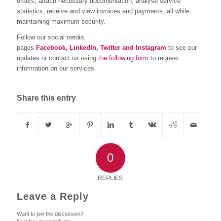
orders, attach necessary documentation, analyse service
statistics, receive and view invoices and payments, all while
maintaining maximum security.
Follow our social media
pages
Facebook,
LinkedIn,
Twitter
and
Instagram
to see our
updates or contact us using
the following form
to request
information on our services.
Share this entry
0
REPLIES
Leave a Reply
Want to join the discussion?