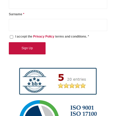
Surname
*
I accept the
Privacy Policy
terms and conditions. *