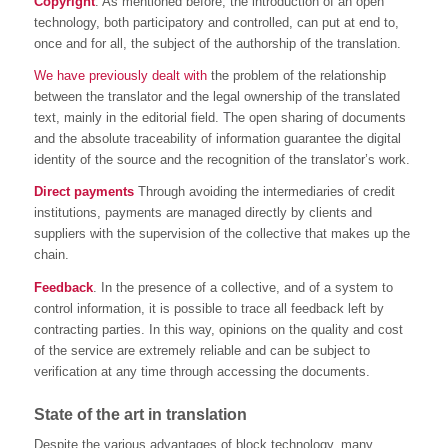
Copyright
. As mentioned before, the introduction of an open
technology, both participatory and controlled, can put at end to,
once and for all, the subject of the authorship of the translation.
We have previously dealt with
the problem of the relationship
between the translator and the legal ownership of the translated
text, mainly in the editorial field. The open sharing of documents
and the absolute traceability of information guarantee the digital
identity of the source and the recognition of the translator’s work.
Direct payments
Through avoiding the intermediaries of credit
institutions, payments are managed directly by clients and
suppliers with the supervision of the collective that makes up the
chain.
Feedback
. In the presence of a collective, and of a system to
control information, it is possible to trace all feedback left by
contracting parties. In this way, opinions on the quality and cost
of the service are extremely reliable and can be subject to
verification at any time through accessing the documents.
State of the art in translation
Despite the various advantages of block technology, many