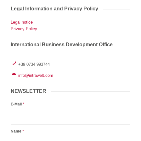
Legal Information and Privacy Policy
Legal notice
Privacy Policy
International Business Development Office
+39 0734 993744
info@intrawelt.com
NEWSLETTER
E-Mail
*
Name
*