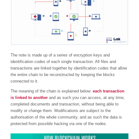
The note is made up of a series of encryption keys and
identification codes of each single transaction. All files and
transactions are linked together by identification codes that allow
the entire chain to be reconstructed by keeping the blocks
connected to it.
The meaning of the chain is explained below:
each transaction
is linked to another
and as such you can access, at any time,
completed documents and transaction, without being able to
modify or change them. Modifications are subject to the
authorisation of the whole community, and as such the data is
protected from possible hacking via one of the nodes.