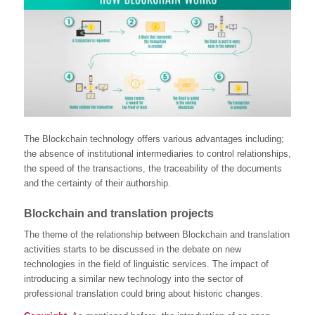
The Blockchain technology offers various advantages including;
the absence of institutional intermediaries to control relationships,
the speed of the transactions, the traceability of the documents
and the certainty of their authorship.
Blockchain and translation projects
The theme of the relationship between Blockchain and translation
activities starts to be discussed in the debate on new
technologies in the field of linguistic services. The impact of
introducing a similar new technology into the sector of
professional translation could bring about historic changes.