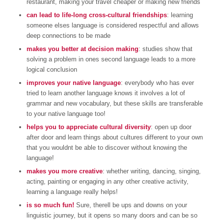
restaurant, making your travel cheaper or making new friends
can lead to life-long cross-cultural friendships
: learning
someone elses language is considered respectful and allows
deep connections to be made
makes you better at decision making
: studies show that
solving a problem in ones second language leads to a more
logical conclusion
improves your native language
: everybody who has ever
tried to learn another language knows it involves a lot of
grammar and new vocabulary, but these skills are transferable
to your native language too!
helps you to appreciate cultural diversity
: open up door
after door and learn things about cultures different to your own
that you wouldnt be able to discover without knowing the
language!
makes you more creative
: whether writing, dancing, singing,
acting, painting or engaging in any other creative activity,
learning a language really helps!
is so much fun!
Sure, therell be ups and downs on your
linguistic journey, but it opens so many doors and can be so