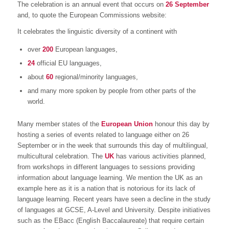
The celebration is an annual event that occurs on
26 September
and, to quote the European Commissions website:
It celebrates the linguistic diversity of a continent with
over
200
European languages,
24
official EU languages,
about
60
regional/minority languages,
and many more spoken by people from other parts of the
world.
Many member states of the
European Union
honour this day by
hosting a series of events related to language either on 26
September or in the week that surrounds this day of multilingual,
multicultural celebration. The
UK
has various activities planned,
from workshops in different languages to sessions providing
information about language learning. We mention the UK as an
example here as it is a nation that is notorious for its lack of
language learning. Recent years have seen a decline in the study
of languages at GCSE, A-Level and University. Despite initiatives
such as the EBacc (English Baccalaureate) that require certain