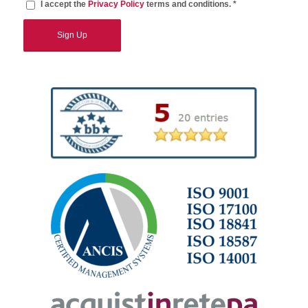
I accept the
Privacy Policy
terms and conditions. *