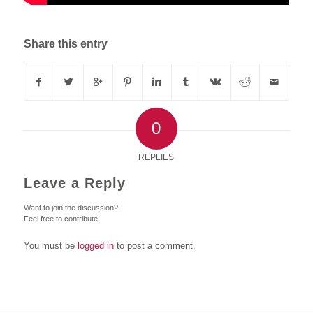
Share this entry
0
REPLIES
Leave a Reply
Want to join the discussion?
Feel free to contribute!
You must be
logged in
to post a comment.