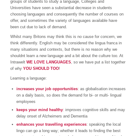
groups of students to study a language, Colleges and
Universities have seen a substantial decrease in students
choosing languages and consequently the number of courses on
offer, and sometimes the variety of languages available have
been cut due to lack of demand.
Whilst many Britons may think this is no cause for concern, we
think differently. English may be considered the lingua franca in
many situations and contexts, but there is no reason why we
shouldnt learn a new language and a bit about the culture too. At
Intrawelt
WE LOVE LANGUAGES
, so we have put a list together
of why
YOU SHOULD TOO
!
Learning a language:
increases your job opportunities
: as globalisation increases
on a daily basis, so does the demand for bi- or multi- lingual
employees
keeps your mind healthy
: improves cognitive skills and may
delay onset of Alzheimers and Dementia
enhances your travelling experiences
: speaking the local
lingo can go a long way; whether it leads to finding the best