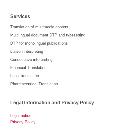
Services
Translation of multimedia content
Multilingual document DTP and typesetting
DTP for monolingual publications
Liaison interpreting
Consecutive interpreting
Financial Translation
Legal translation
Pharmaceutical Translation
Legal Information and Privacy Policy
Legal notice
Privacy Policy