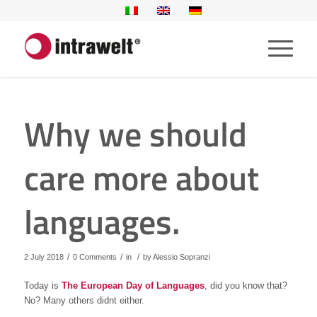
Why we should
care more about
languages.
/
/
/
2 July 2018
0 Comments
in
by
Alessio Sopranzi
Today is
The European Day of Languages
, did you know that?
No? Many others didnt either.