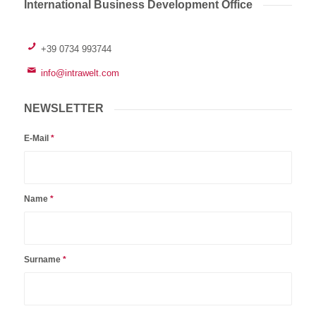
International Business Development Office
+39 0734 993744
info@intrawelt.com
NEWSLETTER
E-Mail
*
Name
*
Surname
*